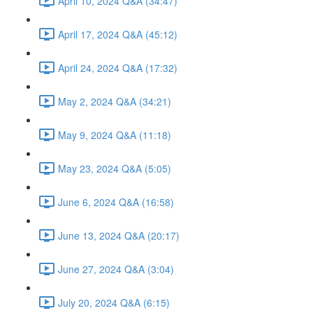
April 10, 2024 Q&A (34:47)
April 17, 2024 Q&A (45:12)
April 24, 2024 Q&A (17:32)
May 2, 2024 Q&A (34:21)
May 9, 2024 Q&A (11:18)
May 23, 2024 Q&A (5:05)
June 6, 2024 Q&A (16:58)
June 13, 2024 Q&A (20:17)
June 27, 2024 Q&A (3:04)
July 20, 2024 Q&A (6:15)