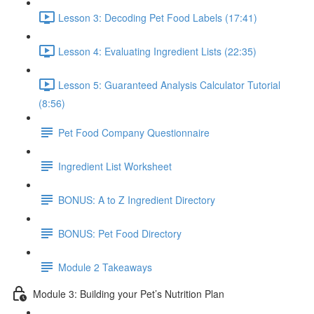
Lesson 3: Decoding Pet Food Labels (17:41)
Lesson 4: Evaluating Ingredient Lists (22:35)
Lesson 5: Guaranteed Analysis Calculator Tutorial
(8:56)
Pet Food Company Questionnaire
Ingredient List Worksheet
BONUS: A to Z Ingredient Directory
BONUS: Pet Food Directory
Module 2 Takeaways
Module 3: Building your Pet’s Nutrition Plan