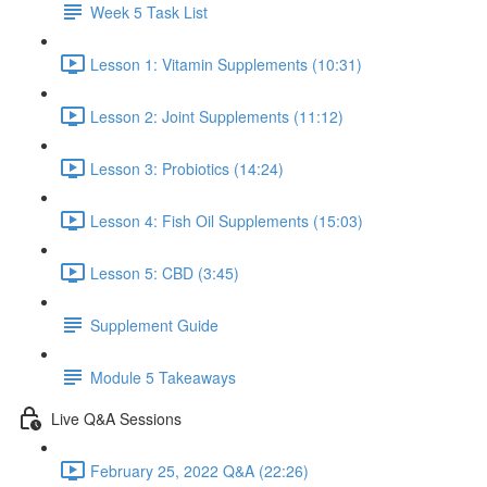
Week 5 Task List
Lesson 1: Vitamin Supplements (10:31)
Lesson 2: Joint Supplements (11:12)
Lesson 3: Probiotics (14:24)
Lesson 4: Fish Oil Supplements (15:03)
Lesson 5: CBD (3:45)
Supplement Guide
Module 5 Takeaways
Live Q&A Sessions
February 25, 2022 Q&A (22:26)