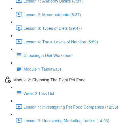
Lesson 1: Anatomy Basics (6:31)
Lesson 2: Macronutrients (8:37)
Lesson 3: Types of Diets (29:47)
Lesson 4: The 4 Levels of Nutrition (5:59)
Choosing a Diet Worksheet
Module 1 Takeaways
Module 2: Choosing The Right Pet Food
Week 2 Task List
Lesson 1: Investigating Pet Food Companies (12:35)
Lesson 2: Uncovering Marketing Tactics (14:06)