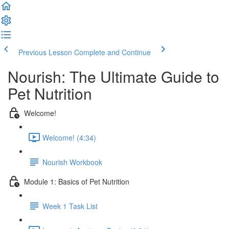
Previous Lesson
Complete and Continue
Nourish: The Ultimate Guide to
Pet Nutrition
Welcome!
Welcome! (4:34)
Nourish Workbook
Module 1: Basics of Pet Nutrition
Week 1 Task List