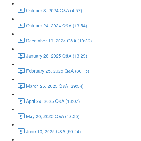
October 3, 2024 Q&A (4:57)
October 24, 2024 Q&A (13:54)
December 10, 2024 Q&A (10:36)
January 28, 2025 Q&A (13:29)
February 25, 2025 Q&A (30:15)
March 25, 2025 Q&A (29:54)
April 29, 2025 Q&A (13:07)
May 20, 2025 Q&A (12:35)
June 10, 2025 Q&A (50:24)