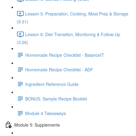
Lesson 5: Preparation, Cooking, Meal Prep & Storage
(9:31)
Lesson 6: Diet Transition, Monitoring & Follow-Up
(3:26)
Homemade Recipe Checklist - BalanceIT
Homemade Recipe Checklist - ADF
Ingredient Reference Guide
BONUS: Sample Recipe Booklet
Module 4 Takeaways
Module 5: Supplements