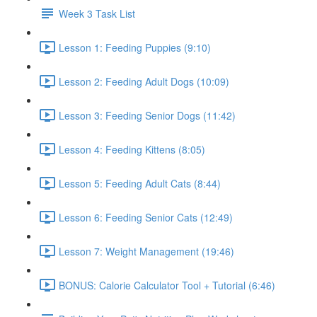
Week 3 Task List
Lesson 1: Feeding Puppies (9:10)
Lesson 2: Feeding Adult Dogs (10:09)
Lesson 3: Feeding Senior Dogs (11:42)
Lesson 4: Feeding Kittens (8:05)
Lesson 5: Feeding Adult Cats (8:44)
Lesson 6: Feeding Senior Cats (12:49)
Lesson 7: Weight Management (19:46)
BONUS: Calorie Calculator Tool + Tutorial (6:46)