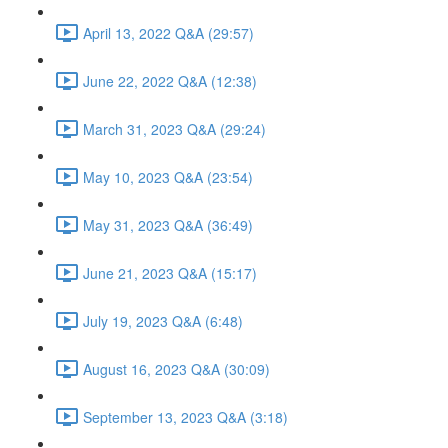
April 13, 2022 Q&A (29:57)
June 22, 2022 Q&A (12:38)
March 31, 2023 Q&A (29:24)
May 10, 2023 Q&A (23:54)
May 31, 2023 Q&A (36:49)
June 21, 2023 Q&A (15:17)
July 19, 2023 Q&A (6:48)
August 16, 2023 Q&A (30:09)
September 13, 2023 Q&A (3:18)