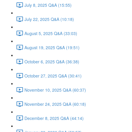
July 8, 2025 Q&A (15:55)
July 22, 2025 Q&A (10:18)
August 5, 2025 Q&A (33:03)
August 19, 2025 Q&A (19:51)
October 6, 2025 Q&A (36:38)
October 27, 2025 Q&A (30:41)
November 10, 2025 Q&A (60:37)
November 24, 2025 Q&A (60:18)
December 8, 2025 Q&A (44:14)