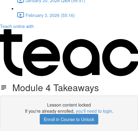
January 20, 2026 Q&A (59:57)
February 3, 2026 (55:16)
Teach online with
Module 4 Takeaways
Lesson content locked
If you're already enrolled,
you'll need to login
.
Enroll in Course to Unlock