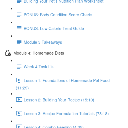
Building Your Pet's Nutrition Plan Worksheet
BONUS: Body Condition Score Charts
BONUS: Low Calorie Treat Guide
Module 3 Takeaways
Module 4: Homemade Diets
Week 4 Task List
Lesson 1: Foundations of Homemade Pet Food
(11:29)
Lesson 2: Building Your Recipe (15:10)
Lesson 3: Recipe Formulation Tutorials (78:18)
Lesson 4: Combo Feeding (4:35)