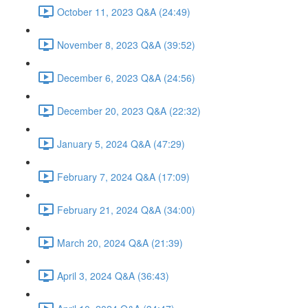
October 11, 2023 Q&A (24:49)
November 8, 2023 Q&A (39:52)
December 6, 2023 Q&A (24:56)
December 20, 2023 Q&A (22:32)
January 5, 2024 Q&A (47:29)
February 7, 2024 Q&A (17:09)
February 21, 2024 Q&A (34:00)
March 20, 2024 Q&A (21:39)
April 3, 2024 Q&A (36:43)