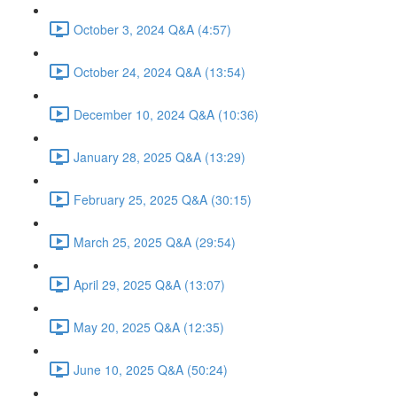
October 3, 2024 Q&A (4:57)
October 24, 2024 Q&A (13:54)
December 10, 2024 Q&A (10:36)
January 28, 2025 Q&A (13:29)
February 25, 2025 Q&A (30:15)
March 25, 2025 Q&A (29:54)
April 29, 2025 Q&A (13:07)
May 20, 2025 Q&A (12:35)
June 10, 2025 Q&A (50:24)