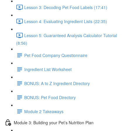
Lesson 3: Decoding Pet Food Labels (17:41)
Lesson 4: Evaluating Ingredient Lists (22:35)
Lesson 5: Guaranteed Analysis Calculator Tutorial
(8:56)
Pet Food Company Questionnaire
Ingredient List Worksheet
BONUS: A to Z Ingredient Directory
BONUS: Pet Food Directory
Module 2 Takeaways
Module 3: Building your Pet’s Nutrition Plan