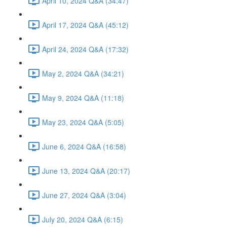
April 10, 2024 Q&A (34:47)
April 17, 2024 Q&A (45:12)
April 24, 2024 Q&A (17:32)
May 2, 2024 Q&A (34:21)
May 9, 2024 Q&A (11:18)
May 23, 2024 Q&A (5:05)
June 6, 2024 Q&A (16:58)
June 13, 2024 Q&A (20:17)
June 27, 2024 Q&A (3:04)
July 20, 2024 Q&A (6:15)