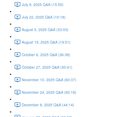
July 8, 2025 Q&A (15:55)
July 22, 2025 Q&A (10:18)
August 5, 2025 Q&A (33:03)
August 19, 2025 Q&A (19:51)
October 6, 2025 Q&A (36:38)
October 27, 2025 Q&A (30:41)
November 10, 2025 Q&A (60:37)
November 24, 2025 Q&A (60:18)
December 8, 2025 Q&A (44:14)