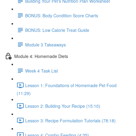
Building Your Pet's Nutrition Plan Worksheet
BONUS: Body Condition Score Charts
BONUS: Low Calorie Treat Guide
Module 3 Takeaways
Module 4: Homemade Diets
Week 4 Task List
Lesson 1: Foundations of Homemade Pet Food
(11:29)
Lesson 2: Building Your Recipe (15:10)
Lesson 3: Recipe Formulation Tutorials (78:18)
Lesson 4: Combo Feeding (4:35)