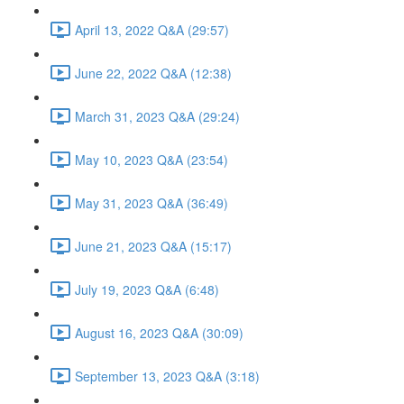
April 13, 2022 Q&A (29:57)
June 22, 2022 Q&A (12:38)
March 31, 2023 Q&A (29:24)
May 10, 2023 Q&A (23:54)
May 31, 2023 Q&A (36:49)
June 21, 2023 Q&A (15:17)
July 19, 2023 Q&A (6:48)
August 16, 2023 Q&A (30:09)
September 13, 2023 Q&A (3:18)