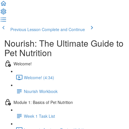
Previous Lesson
Complete and Continue
Nourish: The Ultimate Guide to
Pet Nutrition
Welcome!
Welcome! (4:34)
Nourish Workbook
Module 1: Basics of Pet Nutrition
Week 1 Task List