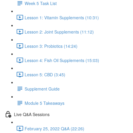
Week 5 Task List
Lesson 1: Vitamin Supplements (10:31)
Lesson 2: Joint Supplements (11:12)
Lesson 3: Probiotics (14:24)
Lesson 4: Fish Oil Supplements (15:03)
Lesson 5: CBD (3:45)
Supplement Guide
Module 5 Takeaways
Live Q&A Sessions
February 25, 2022 Q&A (22:26)