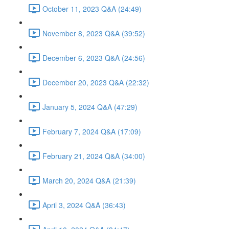
October 11, 2023 Q&A (24:49)
November 8, 2023 Q&A (39:52)
December 6, 2023 Q&A (24:56)
December 20, 2023 Q&A (22:32)
January 5, 2024 Q&A (47:29)
February 7, 2024 Q&A (17:09)
February 21, 2024 Q&A (34:00)
March 20, 2024 Q&A (21:39)
April 3, 2024 Q&A (36:43)