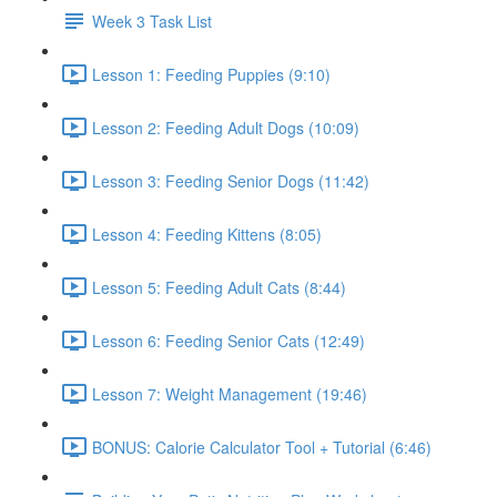
Week 3 Task List
Lesson 1: Feeding Puppies (9:10)
Lesson 2: Feeding Adult Dogs (10:09)
Lesson 3: Feeding Senior Dogs (11:42)
Lesson 4: Feeding Kittens (8:05)
Lesson 5: Feeding Adult Cats (8:44)
Lesson 6: Feeding Senior Cats (12:49)
Lesson 7: Weight Management (19:46)
BONUS: Calorie Calculator Tool + Tutorial (6:46)