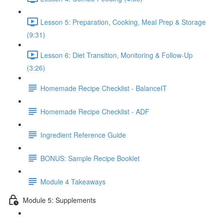
Lesson 5: Preparation, Cooking, Meal Prep & Storage
(9:31)
Lesson 6: Diet Transition, Monitoring & Follow-Up
(3:26)
Homemade Recipe Checklist - BalanceIT
Homemade Recipe Checklist - ADF
Ingredient Reference Guide
BONUS: Sample Recipe Booklet
Module 4 Takeaways
Module 5: Supplements