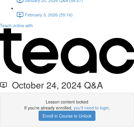
January 20, 2026 Q&A (59:57)
February 3, 2026 (55:16)
Teach online with
October 24, 2024 Q&A
Lesson content locked
If you're already enrolled,
you'll need to login
.
Enroll in Course to Unlock