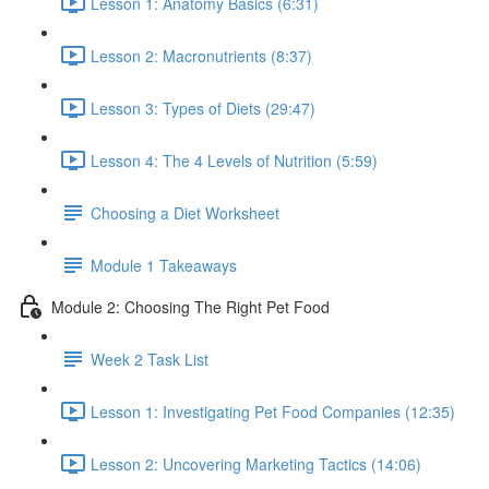
Lesson 1: Anatomy Basics (6:31)
Lesson 2: Macronutrients (8:37)
Lesson 3: Types of Diets (29:47)
Lesson 4: The 4 Levels of Nutrition (5:59)
Choosing a Diet Worksheet
Module 1 Takeaways
Module 2: Choosing The Right Pet Food
Week 2 Task List
Lesson 1: Investigating Pet Food Companies (12:35)
Lesson 2: Uncovering Marketing Tactics (14:06)